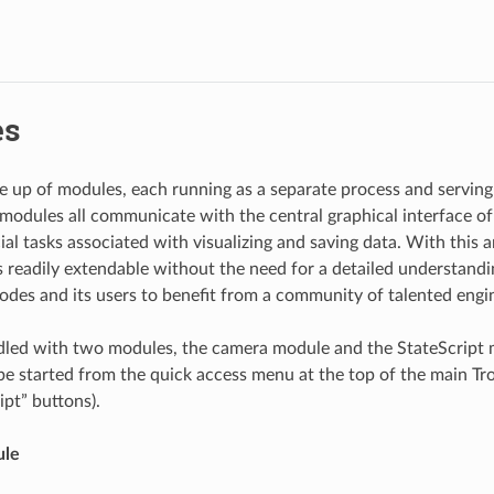
es
e up of modules, each running as a separate process and serving 
modules all communicate with the central graphical interface of
al tasks associated with visualizing and saving data. With this a
is readily extendable without the need for a detailed understandi
rodes and its users to benefit from a community of talented engin
dled with two modules, the camera module and the StateScript 
e started from the quick access menu at the top of the main T
ipt” buttons).
ule