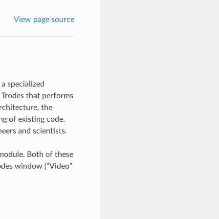
View page source
a specialized
 Trodes that performs
rchitecture, the
ng of existing code.
eers and scientists.
module. Both of these
rodes window (“Video”