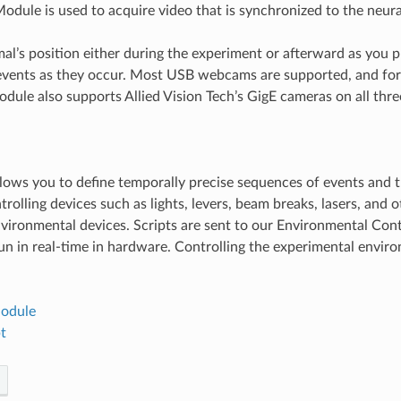
dule is used to acquire video that is synchronized to the neura
mal’s position either during the experiment or afterward as you p
vents as they occur. Most USB webcams are supported, and for 
odule also supports Allied Vision Tech’s GigE cameras on all thr
lows you to define temporally precise sequences of events and the
trolling devices such as lights, levers, beam breaks, lasers, and 
nvironmental devices. Scripts are sent to our Environmental Con
un in real-time in hardware. Controlling the experimental envir
odule
t