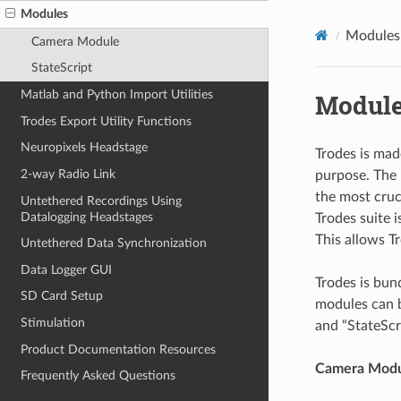
Modules
Modules
Camera Module
StateScript
Matlab and Python Import Utilities
Modul
Trodes Export Utility Functions
Neuropixels Headstage
Trodes is mad
2-way Radio Link
purpose. The 
the most cruci
Untethered Recordings Using
Datalogging Headstages
Trodes suite 
This allows T
Untethered Data Synchronization
Data Logger GUI
Trodes is bun
SD Card Setup
modules can b
Stimulation
and “StateScr
Product Documentation Resources
Camera Mod
Frequently Asked Questions