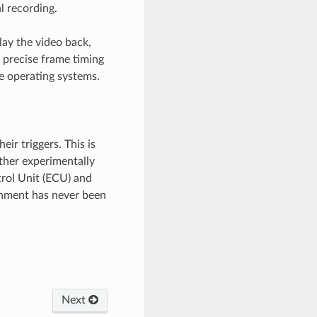
l recording.
lay the video back,
precise frame timing
ee operating systems.
ir triggers. This is
other experimentally
trol Unit (ECU) and
onment has never been
Next