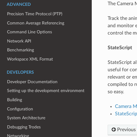
The Camera Mo
ADVANCED
Precision Time Protocol (PTP)
Track the ani
Common Average Referencing
and monitor e
Command Line Options
control the m
Network API
StateScript
Benchmarking
Workspace XML Format
StateScript al
useful for con
DEVELOPERS
relevant or e
Developer Documentation
compiled to r
Setting up the development environment
so easy.
Building
Camera M
Configuration
StateScrip
System Architecture
Debugging Trodes
Previous
Networking