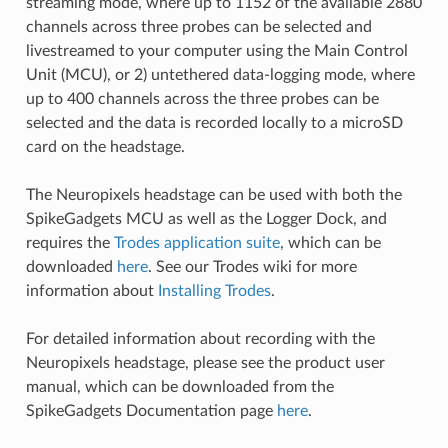
streaming mode, where up to 1152 of the available 2880
channels across three probes can be selected and
livestreamed to your computer using the Main Control
Unit (MCU), or 2) untethered data-logging mode, where
up to 400 channels across the three probes can be
selected and the data is recorded locally to a microSD
card on the headstage.
The Neuropixels headstage can be used with both the
SpikeGadgets MCU as well as the Logger Dock, and
requires the
Trodes application suite
, which can be
downloaded
here
. See our Trodes wiki for more
information about
Installing Trodes
.
For detailed information about recording with the
Neuropixels headstage, please see the product user
manual, which can be downloaded from the
SpikeGadgets Documentation page
here
.