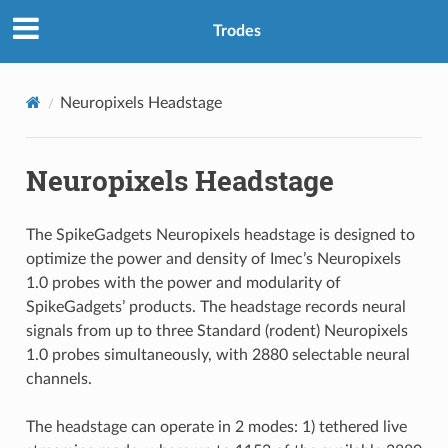
Trodes
Neuropixels Headstage
Neuropixels Headstage
The SpikeGadgets Neuropixels headstage is designed to
optimize the power and density of Imec’s Neuropixels
1.0 probes with the power and modularity of
SpikeGadgets’ products. The headstage records neural
signals from up to three Standard (rodent) Neuropixels
1.0 probes simultaneously, with 2880 selectable neural
channels.
The headstage can operate in 2 modes: 1) tethered live