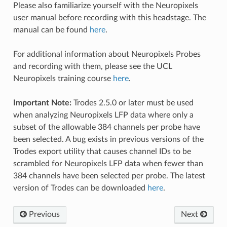
Please also familiarize yourself with the Neuropixels
user manual before recording with this headstage. The
manual can be found
here
.
For additional information about Neuropixels Probes
and recording with them, please see the UCL
Neuropixels training course
here
.
Important Note:
Trodes 2.5.0 or later must be used
when analyzing Neuropixels LFP data where only a
subset of the allowable 384 channels per probe have
been selected. A bug exists in previous versions of the
Trodes export utility that causes channel IDs to be
scrambled for Neuropixels LFP data when fewer than
384 channels have been selected per probe. The latest
version of Trodes can be downloaded
here
.
Previous
Next