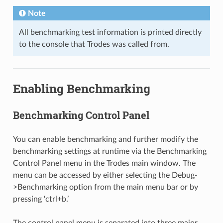
Note
All benchmarking test information is printed directly
to the console that Trodes was called from.
Enabling Benchmarking
Benchmarking Control Panel
You can enable benchmarking and further modify the
benchmarking settings at runtime via the Benchmarking
Control Panel menu in the Trodes main window. The
menu can be accessed by either selecting the Debug-
>Benchmarking option from the main menu bar or by
pressing ‘ctrl+b.’
The control panel menu is separated into three major