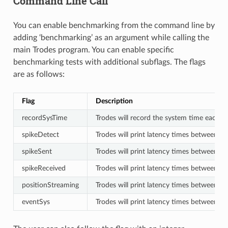
Command Line Call
You can enable benchmarking from the command line by
adding ‘benchmarking’ as an argument while calling the
main Trodes program. You can enable specific
benchmarking tests with additional subflags. The flags
are as follows:
Flag
Description
recordSysTime
Trodes will record the system time each ti
spikeDetect
Trodes will print latency times between wh
spikeSent
Trodes will print latency times between w
spikeReceived
Trodes will print latency times between w
positionStreaming
Trodes will print latency times between 
eventSys
Trodes will print latency times between wh