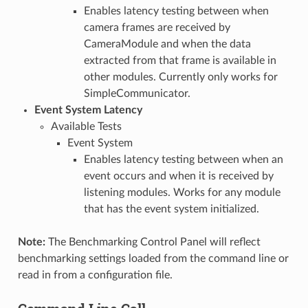
Enables latency testing between when
camera frames are received by
CameraModule and when the data
extracted from that frame is available in
other modules. Currently only works for
SimpleCommunicator.
Event System Latency
Available Tests
Event System
Enables latency testing between when an
event occurs and when it is received by
listening modules. Works for any module
that has the event system initialized.
Note:
The Benchmarking Control Panel will reflect
benchmarking settings loaded from the command line or
read in from a configuration file.