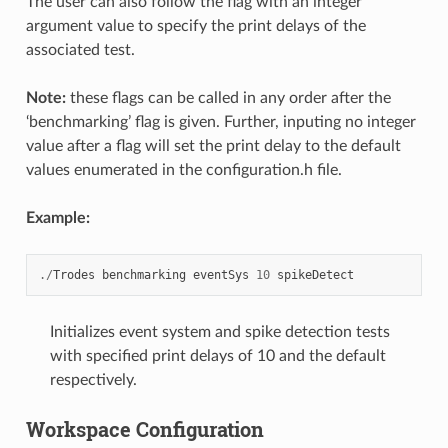
The user can also follow the flag with an integer
argument value to specify the print delays of the
associated test.
Note:
these flags can be called in any order after the
‘benchmarking’ flag is given. Further, inputing no integer
value after a flag will set the print delay to the default
values enumerated in the configuration.h file.
Example:
./
Trodes
benchmarking
eventSys
10
spikeDetect
Initializes event system and spike detection tests
with specified print delays of 10 and the default
respectively.
Workspace Configuration