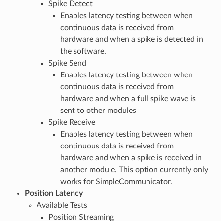
Spike Detect
Enables latency testing between when
continuous data is received from
hardware and when a spike is detected in
the software.
Spike Send
Enables latency testing between when
continuous data is received from
hardware and when a full spike wave is
sent to other modules
Spike Receive
Enables latency testing between when
continuous data is received from
hardware and when a spike is received in
another module. This option currently only
works for SimpleCommunicator.
Position Latency
Available Tests
Position Streaming