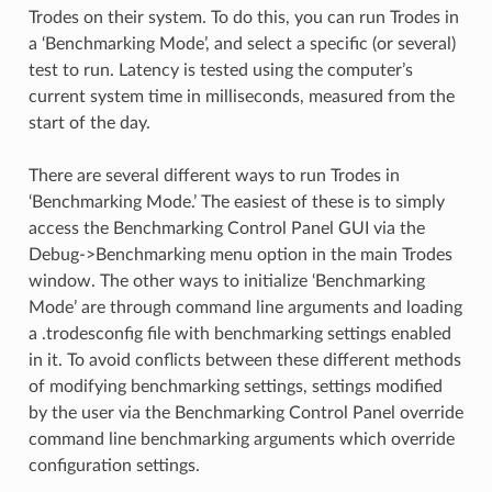
Trodes on their system. To do this, you can run Trodes in
a ‘Benchmarking Mode’, and select a specific (or several)
test to run. Latency is tested using the computer’s
current system time in milliseconds, measured from the
start of the day.
There are several different ways to run Trodes in
‘Benchmarking Mode.’ The easiest of these is to simply
access the Benchmarking Control Panel GUI via the
Debug->Benchmarking menu option in the main Trodes
window. The other ways to initialize ‘Benchmarking
Mode’ are through command line arguments and loading
a .trodesconfig file with benchmarking settings enabled
in it. To avoid conflicts between these different methods
of modifying benchmarking settings, settings modified
by the user via the Benchmarking Control Panel override
command line benchmarking arguments which override
configuration settings.