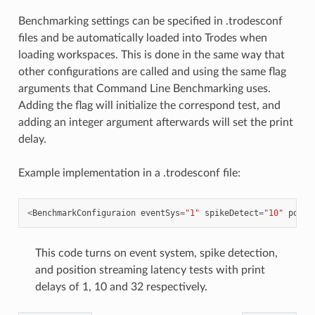
Benchmarking settings can be specified in .trodesconf
files and be automatically loaded into Trodes when
loading workspaces. This is done in the same way that
other configurations are called and using the same flag
arguments that Command Line Benchmarking uses.
Adding the flag will initialize the correspond test, and
adding an integer argument afterwards will set the print
delay.
Example implementation in a .trodesconf file:
<
BenchmarkConfiguraion
eventSys
=
"1"
spikeDetect
=
"10"
posit
This code turns on event system, spike detection,
and position streaming latency tests with print
delays of 1, 10 and 32 respectively.