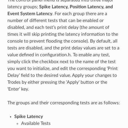
latency groups;
Spike Latency, Position Latency, and
Event System Latency
. For each group there are a
number of different tests that can be enabled or
disabled, and each test’s print delay (the amount of
times it will skip printing the latency information to the
console to prevent flooding the console). By default, all
tests are disabled, and the print delay values are set to a
value defined in configuration.h. To enable any test,
simply click the checkbox next to the name of the test
you want to initialize, and edit the corresponding ‘Print
Delay’ field to the desired value. Apply your changes to
Trodes by either pressing the ‘Apply’ button or the
‘Enter’ key.
The groups and their corresponding tests are as follows:
Spike Latency
Available Tests