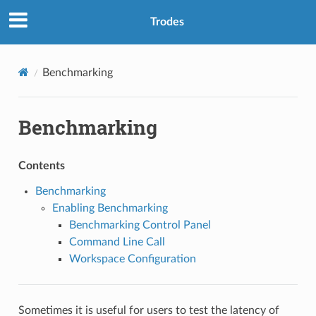
Trodes
Benchmarking
Benchmarking
Contents
Benchmarking
Enabling Benchmarking
Benchmarking Control Panel
Command Line Call
Workspace Configuration
Sometimes it is useful for users to test the latency of