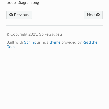
Previous
Next
© Copyright 2021, SpikeGadgets.
Built with
Sphinx
using a
theme
provided by
Read the
Docs
.