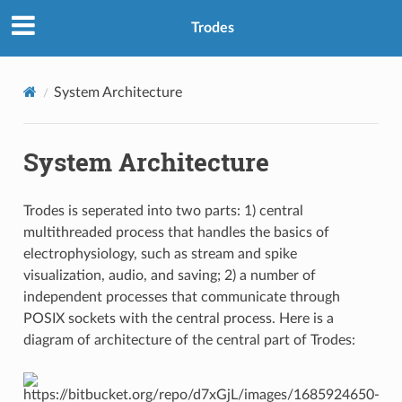
Trodes
System Architecture
System Architecture
Trodes is seperated into two parts: 1) central
multithreaded process that handles the basics of
electrophysiology, such as stream and spike
visualization, audio, and saving; 2) a number of
independent processes that communicate through
POSIX sockets with the central process. Here is a
diagram of architecture of the central part of Trodes: