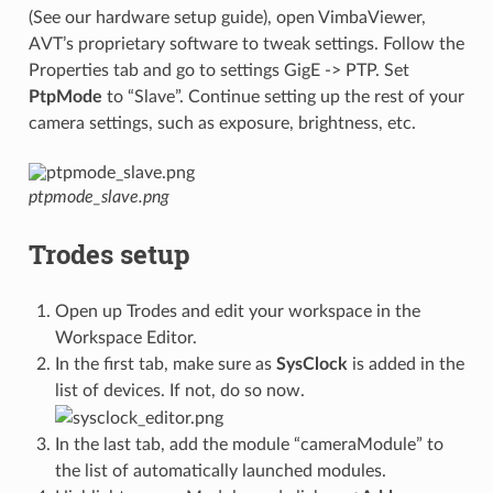
(See our hardware setup guide), open VimbaViewer,
AVT’s proprietary software to tweak settings. Follow the
Properties tab and go to settings GigE -> PTP. Set
PtpMode
to “Slave”. Continue setting up the rest of your
camera settings, such as exposure, brightness, etc.
ptpmode_slave.png
Trodes setup
Open up Trodes and edit your workspace in the
Workspace Editor.
In the first tab, make sure as
SysClock
is added in the
list of devices. If not, do so now.
In the last tab, add the module “cameraModule” to
the list of automatically launched modules.