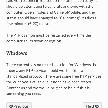
And you’re done! If you set up the camera correctly, it
should be attempting to calibrate and sync with the
computer. Open Trodes and CameraModule, and the
status should have changed to “Calibrating”. It takes a
few minutes (5-20) to sync.
The PTP daemon must be restarted every time the
computer shuts down or logs off.
Windows
There currently is no tested solution for Windows. In
theory, any PTP service should work, as it is a
standardized protocol. There are some free PTP services
for Windows available, but none have been tested.
Contact us and we would be glad to help if this is
something you need.
Previous
Next