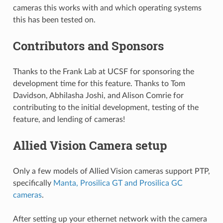
cameras this works with and which operating systems
this has been tested on.
Contributors and Sponsors
Thanks to the Frank Lab at UCSF for sponsoring the
development time for this feature. Thanks to Tom
Davidson, Abhilasha Joshi, and Alison Comrie for
contributing to the initial development, testing of the
feature, and lending of cameras!
Allied Vision Camera setup
Only a few models of Allied Vision cameras support PTP,
specifically
Manta, Prosilica GT and Prosilica GC
cameras
.
After setting up your ethernet network with the camera