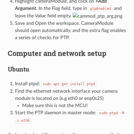
Highlight cameraModule, and click on
+Add
Argument
. In the
Flag
field, type in
and
ptpEnabled
leave the
Value
field empty.
Save and Open the workspace. CameraModule
should open automatically, and the extra flag enables
a series of checks for PTP.
Computer and network setup
Ubuntu
Install ptpd:
sudo
apt-get
install
ptpd
Find the ethernet network interface your camera
module is located on (e.g eth0 or enp0s25)
Make sure this is not the MCU!
Start the PTP daemon in master mode:
sudo
ptpd
-M
-i
eth0