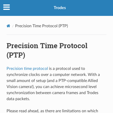
Trodes
Precision Time Protocol (PTP)
Precision Time Protocol
(PTP)
Precision time protocol
is a protocol used to
synchronize clocks over a computer network. With a
small amount of setup (and a PTP-compatible Allied
Vision camera!), you can achieve microsecond level
synchronization between camera frames and Trodes
data packets.
Please read ahead, as there are limitations on which