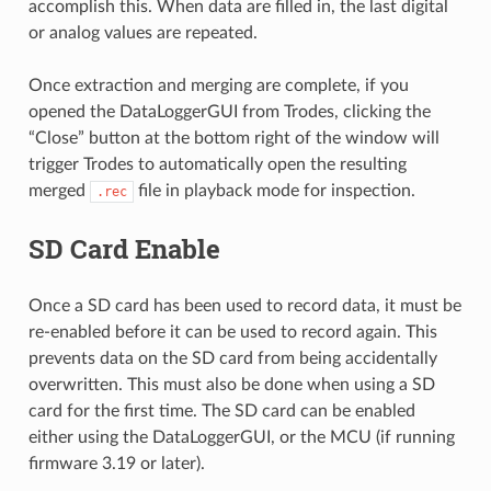
accomplish this. When data are filled in, the last digital
or analog values are repeated.
Once extraction and merging are complete, if you
opened the DataLoggerGUI from Trodes, clicking the
“Close” button at the bottom right of the window will
trigger Trodes to automatically open the resulting
merged
file in playback mode for inspection.
.rec
SD Card Enable
Once a SD card has been used to record data, it must be
re-enabled before it can be used to record again. This
prevents data on the SD card from being accidentally
overwritten. This must also be done when using a SD
card for the first time. The SD card can be enabled
either using the DataLoggerGUI, or the MCU (if running
firmware 3.19 or later).