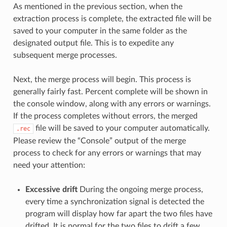
As mentioned in the previous section, when the
extraction process is complete, the extracted file will be
saved to your computer in the same folder as the
designated output file. This is to expedite any
subsequent merge processes.
Next, the merge process will begin. This process is
generally fairly fast. Percent complete will be shown in
the console window, along with any errors or warnings.
If the process completes without errors, the merged
file will be saved to your computer automatically.
.rec
Please review the “Console” output of the merge
process to check for any errors or warnings that may
need your attention:
Excessive drift
During the ongoing merge process,
every time a synchronization signal is detected the
program will display how far apart the two files have
drifted. It is normal for the two files to drift a few