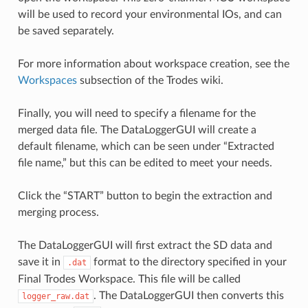
will be used to record your environmental IOs, and can
be saved separately.
For more information about workspace creation, see the
Workspaces
subsection of the Trodes wiki.
Finally, you will need to specify a filename for the
merged data file. The DataLoggerGUI will create a
default filename, which can be seen under “Extracted
file name,” but this can be edited to meet your needs.
Click the “START” button to begin the extraction and
merging process.
The DataLoggerGUI will first extract the SD data and
save it in
format to the directory specified in your
.dat
Final Trodes Workspace. This file will be called
. The DataLoggerGUI then converts this
logger_raw.dat