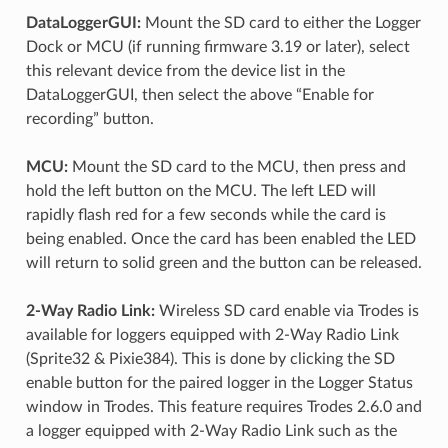
DataLoggerGUI:
Mount the SD card to either the Logger
Dock or MCU (if running firmware 3.19 or later), select
this relevant device from the device list in the
DataLoggerGUI, then select the above “Enable for
recording” button.
MCU:
Mount the SD card to the MCU, then press and
hold the left button on the MCU. The left LED will
rapidly flash red for a few seconds while the card is
being enabled. Once the card has been enabled the LED
will return to solid green and the button can be released.
2-Way Radio Link:
Wireless SD card enable via Trodes is
available for loggers equipped with 2-Way Radio Link
(Sprite32 & Pixie384). This is done by clicking the SD
enable button for the paired logger in the Logger Status
window in Trodes. This feature requires Trodes 2.6.0 and
a logger equipped with 2-Way Radio Link such as the