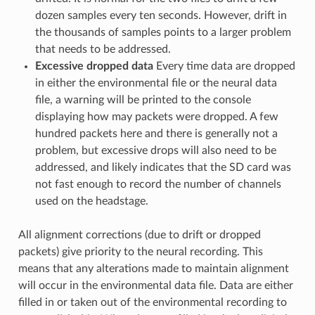
dozen samples every ten seconds. However, drift in
the thousands of samples points to a larger problem
that needs to be addressed.
Excessive dropped data
Every time data are dropped
in either the environmental file or the neural data
file, a warning will be printed to the console
displaying how may packets were dropped. A few
hundred packets here and there is generally not a
problem, but excessive drops will also need to be
addressed, and likely indicates that the SD card was
not fast enough to record the number of channels
used on the headstage.
All alignment corrections (due to drift or dropped
packets) give priority to the neural recording. This
means that any alterations made to maintain alignment
will occur in the environmental data file. Data are either
filled in or taken out of the environmental recording to