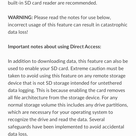
built-in SD card reader are recommended.
WARNING:
Please read the notes for use below,
incorrect usage of this feature can result in catastrophic
data loss!
Important notes about using Direct Access:
In addition to downloading data, this feature can also be
used to enable your SD card. Extreme caution must be
taken to avoid using this feature on any remote storage
device that is not SD storage intended for untethered
data logging. This is because enabling the card removes
all file architecture from the storage device. For any
normal storage volume this includes any drive partitions,
which are necessary for your operating system to
recognize the drive and read the data. Several
safeguards have been implemented to avoid accidental
data loss.