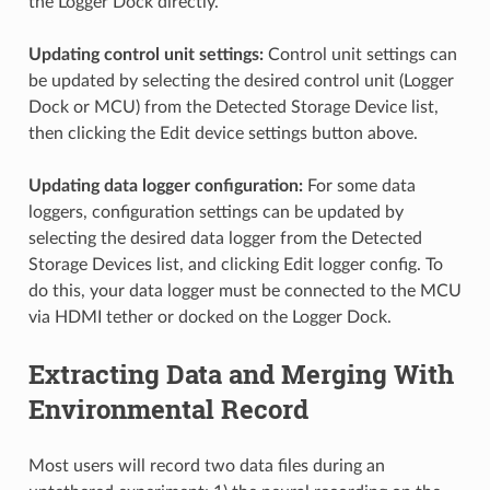
the Logger Dock directly.
Updating control unit settings:
Control unit settings can
be updated by selecting the desired control unit (Logger
Dock or MCU) from the Detected Storage Device list,
then clicking the Edit device settings button above.
Updating data logger configuration:
For some data
loggers, configuration settings can be updated by
selecting the desired data logger from the Detected
Storage Devices list, and clicking Edit logger config. To
do this, your data logger must be connected to the MCU
via HDMI tether or docked on the Logger Dock.
Extracting Data and Merging With
Environmental Record
Most users will record two data files during an