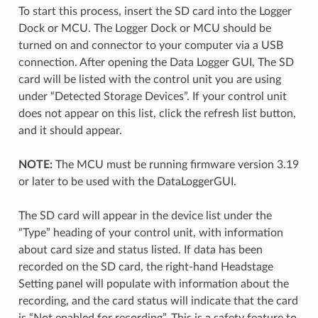
To start this process, insert the SD card into the Logger
Dock or MCU. The Logger Dock or MCU should be
turned on and connector to your computer via a USB
connection. After opening the Data Logger GUI, The SD
card will be listed with the control unit you are using
under “Detected Storage Devices”. If your control unit
does not appear on this list, click the refresh list button,
and it should appear.
NOTE:
The MCU must be running firmware version 3.19
or later to be used with the DataLoggerGUI.
The SD card will appear in the device list under the
“Type” heading of your control unit, with information
about card size and status listed. If data has been
recorded on the SD card, the right-hand Headstage
Setting panel will populate with information about the
recording, and the card status will indicate that the card