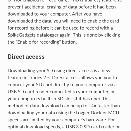
is “Not enabled for recording”. This is a safety feature to
prevent accidental erasing of data before it had been
downloaded to your computer. After you have
downloaded the data, you will need to enable the card
for recording before it can be used to record with a
SpikeGadgets datalogger again. This is done by clicking
the “Enable for recording” button.
Direct access
Downloading your SD using direct access is a new
feature in Trodes 2.5. Direct access allows you you to
connect your SD card directly to your computer via a
USB SD card reader connected to your computer, or
your computers built-in SD slot (if it has one). This
method of data download can be up to ~4x faster than
downloading your data using the Logger Dock or MCU;
speeds are limited by your computer’s hardware. For
optimal download speeds, a USB 3.0 SD card reader or