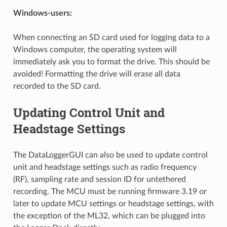
Windows-users:
When connecting an SD card used for logging data to a
Windows computer, the operating system will
immediately ask you to format the drive. This should be
avoided! Formatting the drive will erase all data
recorded to the SD card.
Updating Control Unit and
Headstage Settings
The DataLoggerGUI can also be used to update control
unit and headstage settings such as radio frequency
(RF), sampling rate and session ID for untethered
recording. The MCU must be running firmware 3.19 or
later to update MCU settings or headstage settings, with
the exception of the ML32, which can be plugged into