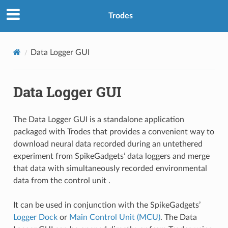
Trodes
Data Logger GUI
Data Logger GUI
The Data Logger GUI is a standalone application
packaged with Trodes that provides a convenient way to
download neural data recorded during an untethered
experiment from SpikeGadgets’ data loggers and merge
that data with simultaneously recorded environmental
data from the control unit .
It can be used in conjunction with the SpikeGadgets’
Logger Dock
or
Main Control Unit (MCU)
. The Data