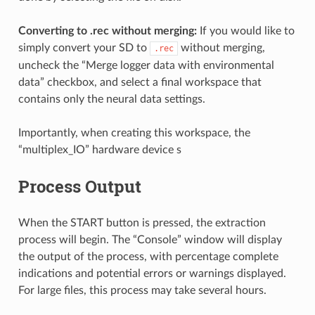
Converting to .rec without merging:
If you would like to
simply convert your SD to
without merging,
.rec
uncheck the “Merge logger data with environmental
data” checkbox, and select a final workspace that
contains only the neural data settings.
Importantly, when creating this workspace, the
“multiplex_IO” hardware device s
Process Output
When the START button is pressed, the extraction
process will begin. The “Console” window will display
the output of the process, with percentage complete
indications and potential errors or warnings displayed.
For large files, this process may take several hours.