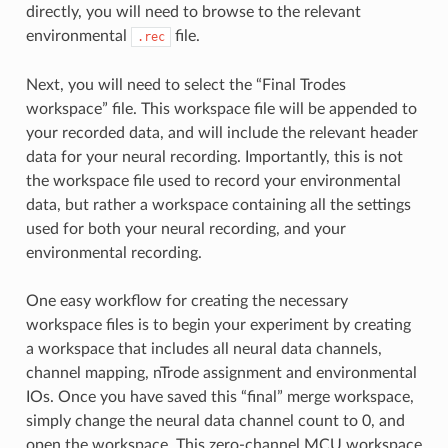
directly, you will need to browse to the relevant
environmental
file.
.rec
Next, you will need to select the “Final Trodes
workspace” file. This workspace file will be appended to
your recorded data, and will include the relevant header
data for your neural recording. Importantly, this is not
the workspace file used to record your environmental
data, but rather a workspace containing all the settings
used for both your neural recording, and your
environmental recording.
One easy workflow for creating the necessary
workspace files is to begin your experiment by creating
a workspace that includes all neural data channels,
channel mapping, nTrode assignment and environmental
IOs. Once you have saved this “final” merge workspace,
simply change the neural data channel count to 0, and
open the workspace. This zero-channel MCU workspace