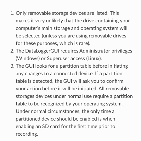
Only removable storage devices are listed. This
makes it very unlikely that the drive containing your
computer’s main storage and operating system will
be selected (unless you are using removable drives
for these purposes, which is rare).
The DataLoggerGUI requires Administrator privileges
(Windows) or Superuser access (Linux).
The GUI looks for a partition table before initiating
any changes to a connected device. If a partition
table is detected, the GUI will ask you to confirm
your action before it will be initiated. All removable
storages devices under normal use require a partition
table to be recognized by your operating system.
Under normal circumstances, the only time a
partitioned device should be enabled is when
enabling an SD card for the first time prior to
recording.