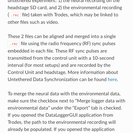
untethered experiment: 1) the neural recording on the
headstage SD card, and 2) the environmental recording
(
file) taken with Trodes, which may be linked to
.rec
other files such as video.
These 2 files can be aligned and merged into a single
file using the radio frequency (RF) sync pulses
.rec
embedded in each file. These RF sync pulses are
transmitted from the control unit with a 10-second
interval (for most setups) and are recorded by the
Control Unit and headstage. More information about
Untethered Data Synchronization can be found
here
.
To merge the neural data with the environmental data,
make sure the checkbox next to “Merge logger data with
environmental data” under the “Export” tab is checked.
If you opened the DataLoggerGUI application from
Trodes, the path to the environmental recording will
already be populated. If you opened the application