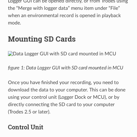
Logger GUI can be opened directly, or from Trodes using
the “Merge with logger data” menu item under “File”
when an environmental record is opened in playback
mode.
Mounting SD Cards
figure 1: Data Logger GUI with SD card mounted in MCU
Once you have finished your recording, you need to
download the data to your computer. This can be done
using your control unit (Logger Dock or MCU), or by
directly connecting the SD card to your computer
(Trodes 2.5 or later).
Control Unit