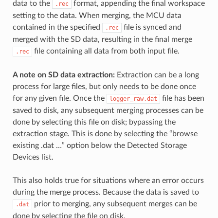
data to the
format, appending the final workspace
.rec
setting to the data. When merging, the MCU data
contained in the specified
file is synced and
.rec
merged with the SD data, resulting in the final merge
file containing all data from both input file.
.rec
A note on SD data extraction:
Extraction can be a long
process for large files, but only needs to be done once
for any given file. Once the
file has been
logger_raw.dat
saved to disk, any subsequent merging processes can be
done by selecting this file on disk; bypassing the
extraction stage. This is done by selecting the “browse
existing .dat …” option below the Detected Storage
Devices list.
This also holds true for situations where an error occurs
during the merge process. Because the data is saved to
prior to merging, any subsequent merges can be
.dat
done by selecting the file on disk.